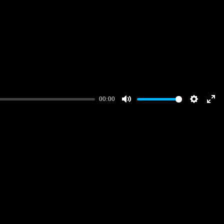
00:00
Mute
Settings
Ent
full