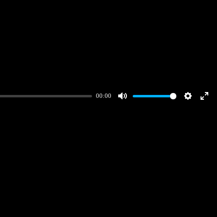
00:00
Mute
Settings
Ent
full